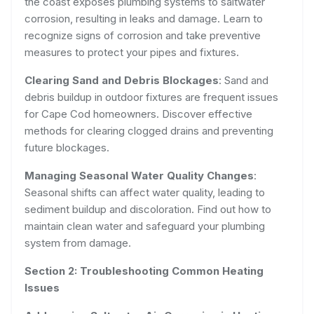
the coast exposes plumbing systems to saltwater
corrosion, resulting in leaks and damage. Learn to
recognize signs of corrosion and take preventive
measures to protect your pipes and fixtures.
Clearing Sand and Debris Blockages
: Sand and
debris buildup in outdoor fixtures are frequent issues
for Cape Cod homeowners. Discover effective
methods for clearing clogged drains and preventing
future blockages.
Managing Seasonal Water Quality Changes
:
Seasonal shifts can affect water quality, leading to
sediment buildup and discoloration. Find out how to
maintain clean water and safeguard your plumbing
system from damage.
Section 2: Troubleshooting Common Heating
Issues