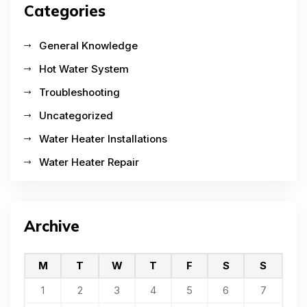
Categories
General Knowledge
Hot Water System
Troubleshooting
Uncategorized
Water Heater Installations
Water Heater Repair
Archive
M
T
W
T
F
S
S
1
2
3
4
5
6
7