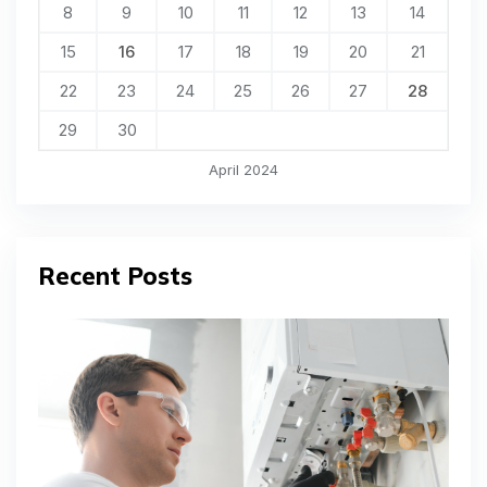
8
9
10
11
12
13
14
15
16
17
18
19
20
21
22
23
24
25
26
27
28
29
30
April 2024
Recent Posts