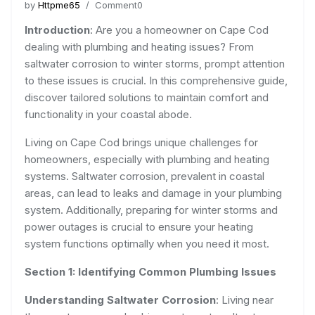
by
Httpme65
/ Comment0
Introduction
: Are you a homeowner on Cape Cod
dealing with plumbing and heating issues? From
saltwater corrosion to winter storms, prompt attention
to these issues is crucial. In this comprehensive guide,
discover tailored solutions to maintain comfort and
functionality in your coastal abode.
Living on Cape Cod brings unique challenges for
homeowners, especially with plumbing and heating
systems. Saltwater corrosion, prevalent in coastal
areas, can lead to leaks and damage in your plumbing
system. Additionally, preparing for winter storms and
power outages is crucial to ensure your heating
system functions optimally when you need it most.
Section 1: Identifying Common Plumbing Issues
Understanding Saltwater Corrosion
: Living near