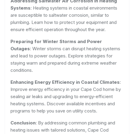
Addressing Saltwater Air Corrosion in Heating
Systems
: Heating systems in coastal environments
are susceptible to saltwater corrosion, similar to
plumbing. Learn how to protect your equipment and
ensure efficient operation throughout the year.
Preparing for Winter Storms and Power
Outages
: Winter storms can disrupt heating systems
and lead to power outages. Explore strategies for
staying warm and prepared during extreme weather
conditions.
Enhancing Energy Efficiency in Coastal Climates
:
Improve energy efficiency in your Cape Cod home by
sealing air leaks and upgrading to energy-efficient
heating systems. Discover available incentives and
programs to help you save on utility costs.
Conclusion
: By addressing common plumbing and
heating issues with tailored solutions, Cape Cod