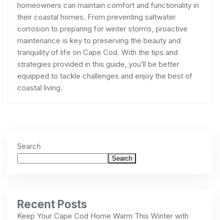
homeowners can maintain comfort and functionality in
their coastal homes. From preventing saltwater
corrosion to preparing for winter storms, proactive
maintenance is key to preserving the beauty and
tranquility of life on Cape Cod. With the tips and
strategies provided in this guide, you’ll be better
equipped to tackle challenges and enjoy the best of
coastal living.
Search
Search
Recent Posts
Keep Your Cape Cod Home Warm This Winter with