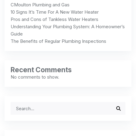
CMoulton Plumbing and Gas
10 Signs It’s Time For A New Water Heater
Pros and Cons of Tankless Water Heaters
Understanding Your Plumbing System: A Homeowner’s
Guide
The Benefits of Regular Plumbing Inspections
Recent Comments
No comments to show.