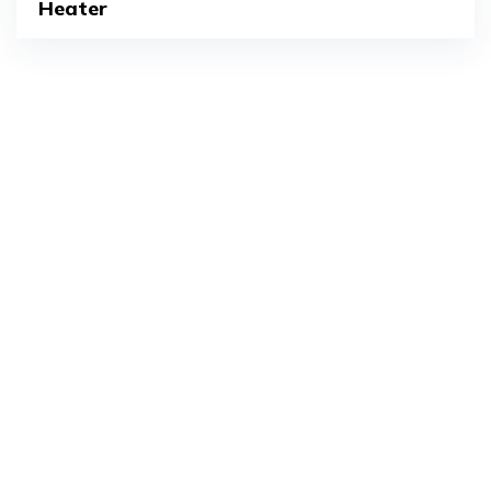
Heater