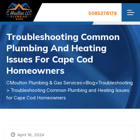
Troubleshooting Common
Plumbing And Heating
Issues For Cape Cod
Homeowners
CMoulton Plumbing & Gas Services
>
Blog
>
Troubleshooting
> Troubleshooting Common Plumbing and Heating Issues
for Cape Cod Homeowners
April 16, 2024