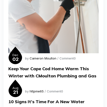
Dec
02
by
Cameron Moulton
/ Comment0
Keep Your Cape Cod Home Warm This
Winter with CMoulton Plumbing and Gas
Aug
21
by
httpme65
/ Comment0
10 Signs It’s Time For A New Water