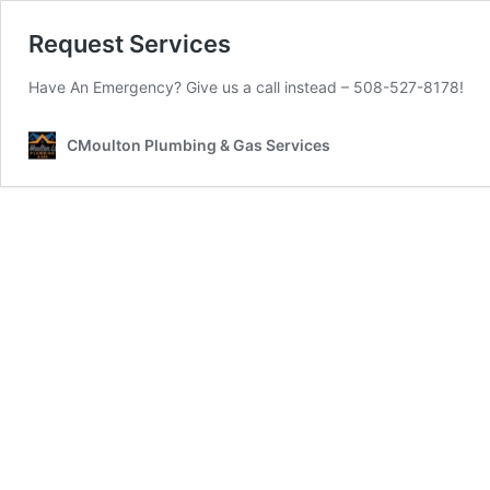
Request Services
Have An Emergency? Give us a call instead – 508-527-8178!
CMoulton Plumbing & Gas Services